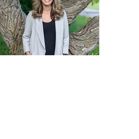
Want to get in touch with
Krys?
First Name