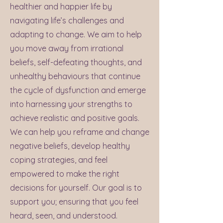
healthier and happier life by
navigating life’s challenges and
adapting to change. We aim to help
you move away from irrational
beliefs, self-defeating thoughts, and
unhealthy behaviours that continue
the cycle of dysfunction and emerge
into harnessing your strengths to
achieve realistic and positive goals.
We can help you reframe and change
negative beliefs, develop healthy
coping strategies, and feel
empowered to make the right
decisions for yourself. Our goal is to
support you; ensuring that you feel
heard, seen, and understood.