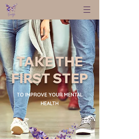
TAKE THE
FIRST STEP
TO IMPROVE YOUR MENTAL
HEALTH