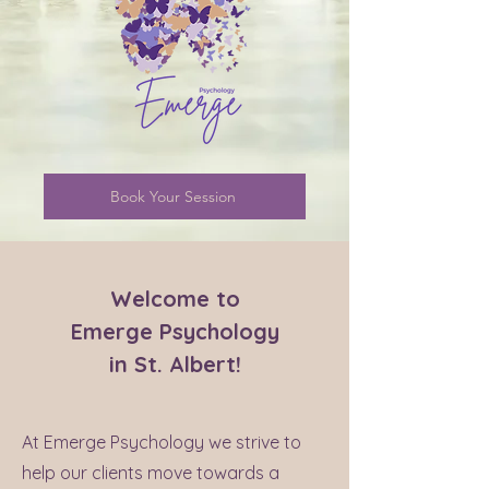
Book Your Session
Welcome to
Emerge Psychology
in St. Albert!
At Emerge Psychology we strive to
help our clients move towards a