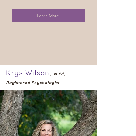
Learn More
Krys Wilson
,
M.Ed,
Registered Psychologist